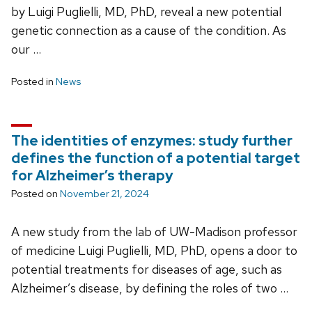
by Luigi Puglielli, MD, PhD, reveal a new potential
genetic connection as a cause of the condition. As
our …
Posted in
News
The identities of enzymes: study further
defines the function of a potential target
for Alzheimer’s therapy
Posted on
November 21, 2024
A new study from the lab of UW-Madison professor
of medicine Luigi Puglielli, MD, PhD, opens a door to
potential treatments for diseases of age, such as
Alzheimer’s disease, by defining the roles of two …