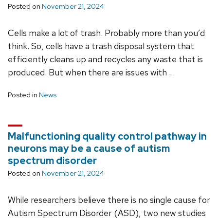
Posted on
November 21, 2024
Cells make a lot of trash. Probably more than you’d
think. So, cells have a trash disposal system that
efficiently cleans up and recycles any waste that is
produced. But when there are issues with …
Posted in
News
Malfunctioning quality control pathway in
neurons may be a cause of autism
spectrum disorder
Posted on
November 21, 2024
While researchers believe there is no single cause for
Autism Spectrum Disorder (ASD), two new studies