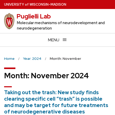
Skip
U
NIVERSITY
of
W
ISCONSIN
–MADISON
to
Puglielli Lab
main
content
Molecular mechanisms of neurodevelopment and
neurodegeneration
MENU
Home
Year: 2024
Month: November
Month:
November 2024
Taking out the trash: New study finds
clearing specific cell “trash” is possible
and may be target for future treatments
of neurodegenerative diseases