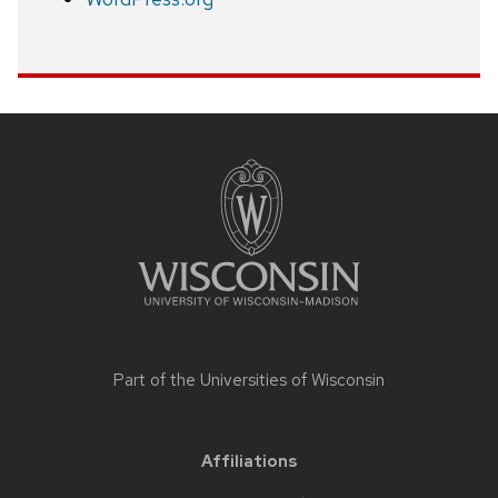
Site
footer
content
Part of the
Universities of Wisconsin
Affiliations