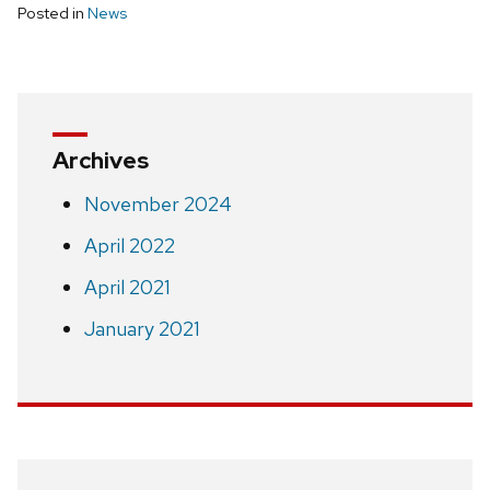
Posted in
News
Archives
November 2024
April 2022
April 2021
January 2021