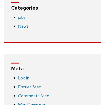
Categories
jobs
News
Meta
Log in
Entries feed
Comments feed
WordPress.org